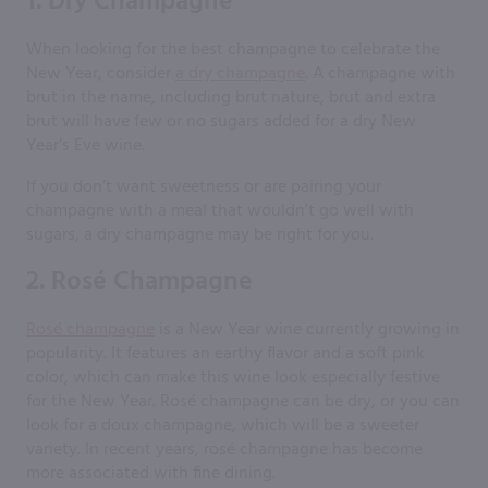
1. Dry Champagne
When looking for the best champagne to celebrate the
New Year, consider
a dry champagne
. A champagne with
brut in the name, including brut nature, brut and extra
brut will have few or no sugars added for a dry New
Year’s Eve wine.
If you don’t want sweetness or are pairing your
champagne with a meal that wouldn’t go well with
sugars, a dry champagne may be right for you.
2. Rosé Champagne
Rosé champagne
is a New Year wine currently growing in
popularity. It features an earthy flavor and a soft pink
color, which can make this wine look especially festive
for the New Year. Rosé champagne can be dry, or you can
look for a doux champagne, which will be a sweeter
variety. In recent years, rosé champagne has become
more associated with fine dining.