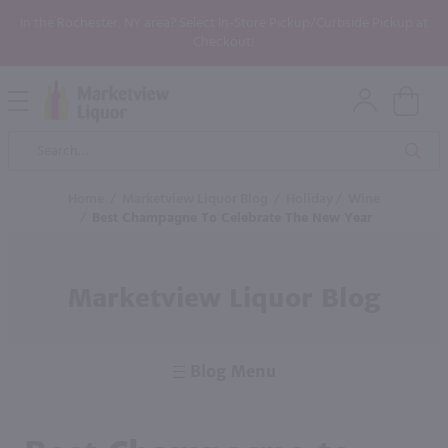
In the Rochester, NY area? Select In-Store Pickup/Curbside Pickup at
Checkout!
Open
Mobile
Product
Menu
Sea
Search
Home
/
Marketview Liquor Blog
/
Holiday
/
Wine
/
Best Champagne To Celebrate The New Year
Marketview Liquor Blog
Blog Menu