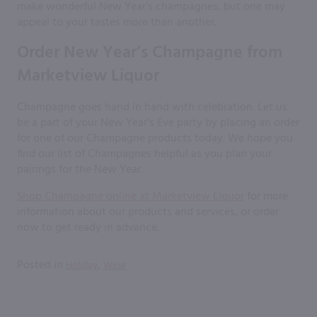
make wonderful New Year’s champagnes, but one may
appeal to your tastes more than another.
Order New Year’s Champagne from
Marketview Liquor
Champagne goes hand in hand with celebration. Let us
be a part of your New Year’s Eve party by placing an order
for one of our Champagne products today. We hope you
find our list of Champagnes helpful as you plan your
pairings for the New Year.
Shop Champagne online at Marketview Liquor
for more
information about our products and services, or order
now to get ready in advance.
Posted in
,
Holiday
Wine