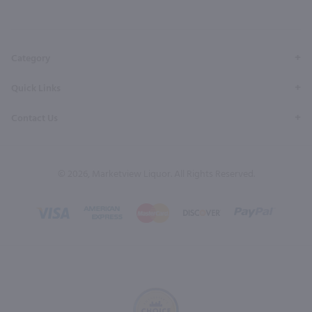
our
our
our
our
our
Facebook
Twitter
Instagram
YouTube
Pinterest
Page
Profile
Profile
Page
Page
Category
Quick Links
Contact Us
© 2026, Marketview Liquor. All Rights Reserved.