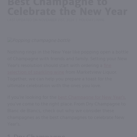
Best Champagne to
Celebrate the New Year
LAST UPDATED ON
NOVEMBER 21ST, 2024
HOLIDAY
WINE
|
|
Nothing rings in the New Year like popping open a bottle
of Champagne with friends and family. Setting your New
Year’s resolution should start with ordering a
fine
selection of sparkling wine
from Marketview Liquor.
Together, we can help you prepare a toast for the
ultimate celebration with the ones you love.
If you’re looking for the
best Champagne for New Year’s
,
you’ve come to the right place. From Dry Champagne to
Blanc de Blancs, check out why we consider these
champagnes as the best champagnes to celebrate New
Year’s.