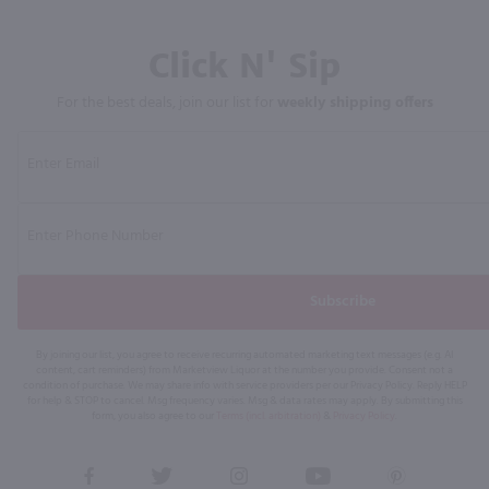
Click N' Sip
For the best deals, join our list for
weekly shipping offers
Subscribe
By joining our list, you agree to receive recurring automated marketing text messages (e.g. AI
content, cart reminders) from Marketview Liquor at the number you provide. Consent not a
condition of purchase. We may share info with service providers per our Privacy Policy. Reply HELP
for help & STOP to cancel. Msg frequency varies. Msg & data rates may apply. By submitting this
form, you also agree to our
Terms (incl. arbitration)
&
Privacy Policy
.
View
View
View
View
View