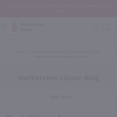
In the Rochester, NY area? Select In-Store Pickup/Curbside Pickup at
Checkout!
Open
Mobile
Product
Menu
Sea
Search
Home
/
Marketview Liquor Blog
/
Holiday
/
Wine
/
Best Wines For Christmas Dinner
Marketview Liquor Blog
Blog Menu