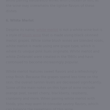
avoid pairing Barbaresco wines with chicken or fish, as
the wine may overwhelm the lighter flavors of these
dishes.
6. White Merlot
Despite its name,
white merlot
is not a white wine but is
a style of
blush wine
that is made using black-skinned
merlot grapes. While some blush wines are blended rosés,
white merlot is made using one grape type, which is
where its unique pink hues originate. White merlot and
white Zinfandel were created in the 1980s and have
continued to become increasingly popular.
White merlot features sweet flavors and a refreshingly
crisp finish. Because the grapes spend less time on the
skin, the overall tannin levels are decreased significantly.
Some of the main notes on this type of wine include
orange peel, sweet cherry, blackberry, raspberry,
cranberry and more. When pairing white merlot with
foods, you may want to consider savory flavors, which
can balance the sweetness of this wine.