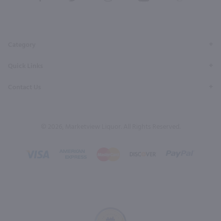
our
our
our
our
our
Facebook
Twitter
Instagram
YouTube
Pinterest
Page
Profile
Profile
Page
Page
Category
Quick Links
Contact Us
© 2026, Marketview Liquor. All Rights Reserved.