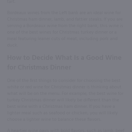
tart.
Bordeaux wines from the Left bank are an ideal wine for
Christmas ham dinner, lamb, and fattier steaks. If you are
serving a Bordeaux wine from the right bank, this wine is
one of the best wines for Christmas turkey dinner or a
meal featuring leaner cuts of meat, including pork and
duck.
How to Decide What Is a Good Wine
for Christmas Dinner
One of the first things to consider for choosing the best
white or red wine for Christmas dinner is thinking about
what will be on the menu. For example, the best wine for
turkey Christmas dinner will likely be different than the
best wine with a Christmas ham dinner. If you have a
lighter meal such as seafood or chicken, you will likely
choose a lighter wine to balance these flavors.
A heartier wine pairs with bold flavors, such as lamb, beef