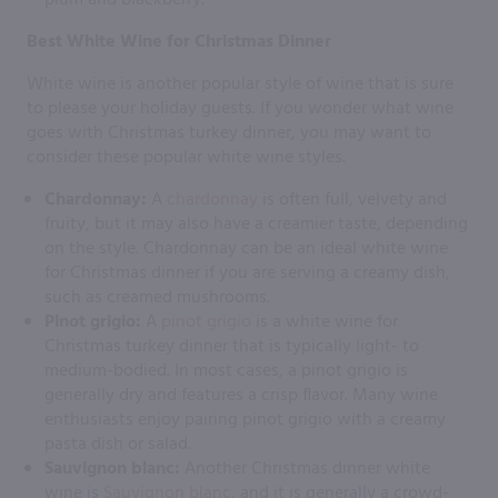
Best White Wine for Christmas Dinner
White wine is another popular style of wine that is sure
to please your holiday guests. If you wonder what wine
goes with Christmas turkey dinner, you may want to
consider these popular white wine styles.
Chardonnay:
A
chardonnay
is often full, velvety and
fruity, but it may also have a creamier taste, depending
on the style. Chardonnay can be an ideal white wine
for Christmas dinner if you are serving a creamy dish,
such as creamed mushrooms.
Pinot grigio:
A
pinot grigio
is a white wine for
Christmas turkey dinner that is typically light- to
medium-bodied. In most cases, a pinot grigio is
generally dry and features a crisp flavor. Many wine
enthusiasts enjoy pairing pinot grigio with a creamy
pasta dish or salad.
Sauvignon blanc:
Another Christmas dinner white
wine is
Sauvignon blanc
, and it is generally a crowd-