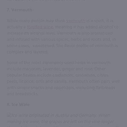
7. Vermouth
While many people may think
vermouth
is a spirit, it is
actually a
fortified wine
, meaning it has added alcohol to
increase its alcohol level. Vermouth is also aromatized
and infused with various spices, herbs and roots and, in
some cases, sweetened. The flavor profile of vermouth is
complex and layered.
Some of the most commonly used herbs in vermouth
include marjoram, lavender, ginger and rose. Other
popular flavors include cardamom, cinnamon, citrus
peels, licorice, orris and vanilla. Vermouth often pairs well
with simple snacks and appetizers, including flatbreads
and breadsticks.
8. Ice Wine