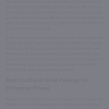
The number of bottles you may need will also depend on
the size of the wine bottles for the style you are serving.
On average, a standard bottle of wine is about 25 ounces
or about five full servings. When considering the food and
wine for Christmas dinner, it is generally recommended to
have a little extra on hand.
If you have extra wine afterward, you can save unopened
bottles for New Year’s Eve or another celebration. A good
rule to follow is having one bottle of wine for every one
to two guests you expect every two to three hours. You
may also want to have various wines to serve throughout
the evening, such as a wine for appetizers, one for the
main course and a dessert wine to finish.
Best Food and Wine Pairings for
Christmas Dinner
Food and wine pairings can work in harmony to bring out
the flavors of your meal and wine. While many food and