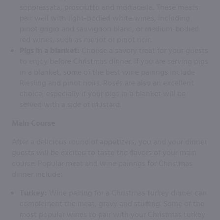
soppressata, prosciutto and mortadella. These meats
pair well with light-bodied white wines, including
pinot grigio and sauvignon blanc, or medium-bodied
red wines, such as merlot or pinot noir.
Pigs in a blanket:
Choose a savory treat for your guests
to enjoy before Christmas dinner. If you are serving pigs
in a blanket, some of the best wine pairings include
Riesling and pinot noirs. Rosés are also an excellent
choice, especially if your pigs in a blanket will be
served with a side of mustard.
Main Course
After a delicious round of appetizers, you and your dinner
guests will be excited to taste the flavors of your main
course. Popular meat and wine pairings for Christmas
dinner include:
Turkey:
Wine pairing for a Christmas turkey dinner can
complement the meat, gravy and stuffing. Some of the
most popular wines to pair with your Christmas turkey