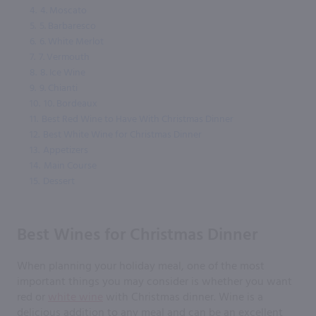
4.
4. Moscato
5.
5. Barbaresco
6.
6. White Merlot
7.
7. Vermouth
8.
8. Ice Wine
9.
9. Chianti
10.
10. Bordeaux
11.
Best Red Wine to Have With Christmas Dinner
12.
Best White Wine for Christmas Dinner
13.
Appetizers
14.
Main Course
15.
Dessert
Best Wines for Christmas Dinner
When planning your holiday meal, one of the most
important things you may consider is whether you want
red or
white wine
with Christmas dinner. Wine is a
delicious addition to any meal and can be an excellent