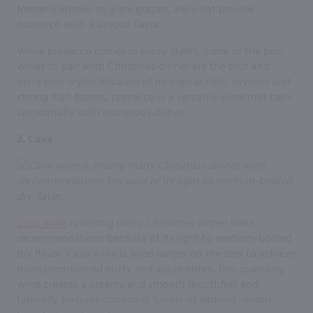
formerly known as glera grapes, are what provide
prosecco with a unique flavor.
While prosecco comes in many styles, some of the best
wines to pair with Christmas dinner are the brut and
extra brut styles. Because of its high acidity, dryness and
strong fruit flavors, prosecco is a versatile wine that pairs
wonderfully with numerous dishes.
2. Cava
Cava wine
is among many Christmas dinner wine
recommendations because of its light to medium-bodied
dry flavor. Cava wine is aged longer on the lees to achieve
more pronounced nutty and apple notes. This sparkling
wine creates a creamy and smooth mouthfeel and
typically features dominant flavors of almond, lemon,