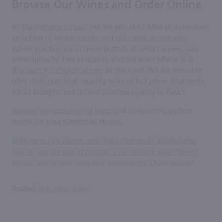
Browse Our Wines and Order Online
At
Marketview Liquor
, we are proud to offer an extensive
selection of wines,
spirits
and
gifts and accessories
.
When you buy six or more bottles of select wines, you
are eligible for free shipping, and we even offer a
10%
discount for eligible wines
by the case. We are proud to
offer delicious, high-quality wine at fair prices that work
for all budgets but do not sacrifice quality or flavor.
Browse our selection of wine
and choose the perfect
bottle for your Christmas dinner.
Posted in
,
Holiday
Wine