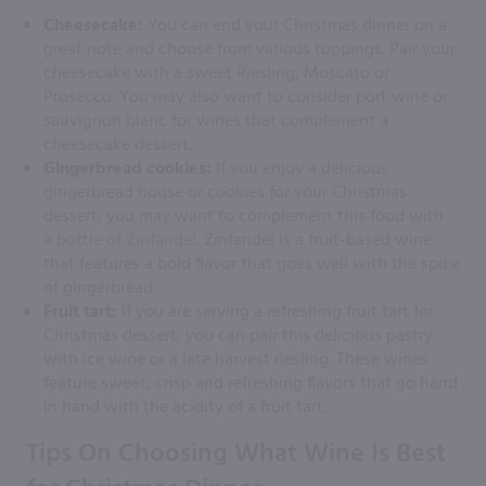
Cheesecake:
You can end your Christmas dinner on a
great note and choose from various toppings. Pair your
cheesecake with a sweet Riesling, Moscato or
Prosecco. You may also want to consider port wine or
sauvignon blanc for wines that complement a
cheesecake dessert.
Gingerbread cookies:
If you enjoy a delicious
gingerbread house or cookies for your Christmas
dessert, you may want to complement this food with
a
bottle of Zinfandel
. Zinfandel is a fruit-based wine
that features a bold flavor that goes well with the spice
of gingerbread.
Fruit tart:
If you are serving a refreshing fruit tart for
Christmas dessert, you can pair this delicious pastry
with ice wine or a late harvest riesling. These wines
feature sweet, crisp and refreshing flavors that go hand
in hand with the acidity of a fruit tart.
Tips On Choosing What Wine Is Best