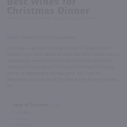
Best Wines for
Christmas Dinner
LAST UPDATED ON
FEBRUARY 19TH, 2025
HOLIDAY
WINE
|
|
Christmas is an exciting time of year to celebrate the
holiday cheer with family and friends. What better way to
make happy memories than with a delicious bottle of
wine and a tasty dinner? If you are hosting a Christmas
dinner or attending a holiday party, you may be
wondering what some of the best wines for the holidays
are.
Table of Contents
hide
1.
1. Prosecco
2.
2. Cava
3.
3. Ripasso