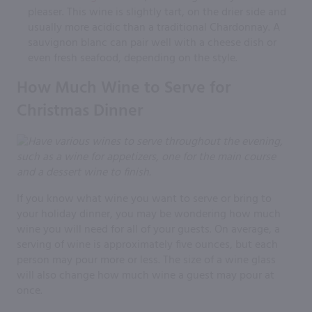
pleaser. This wine is slightly tart, on the drier side and
usually more acidic than a traditional Chardonnay. A
sauvignon blanc can pair well with a cheese dish or
even fresh seafood, depending on the style.
How Much Wine to Serve for
Christmas Dinner
If you know what wine you want to serve or bring to
your holiday dinner, you may be wondering how much
wine you will need for all of your guests. On average, a
serving of wine is approximately five ounces, but each
person may pour more or less. The size of a wine glass
will also change how much wine a guest may pour at
once.