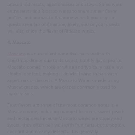
braised red meats, aged cheeses and stews. Some wine
enthusiasts find Ripasso wines to share similar flavor
profiles and aromas to Amarone wine. If you or your
guests are a fan of Amarone, likely, you or your guests
will also enjoy the flavor of Ripasso wines.
4. Moscato
Moscato
is an excellent wine that pairs well with
Christmas dinner due to its sweet, bubbly flavor profile.
Moscato comes in rosé or white and typically has a low
alcohol content, making it an ideal wine to pair with
appetizers or desserts. A Moscato Wine is made using
Muscat grapes, which are grapes commonly used to
make raisins.
Fruit flavors are some of the most common notes in a
Moscato wine, including orange blossoms, sweet peach
and nectarines. Because Moscato wines are sugary and
sweet, they often pair well with fruit tarts, butterscotch,
coconut and creamy desserts. It is generally