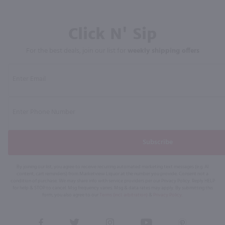
Click N' Sip
For the best deals, join our list for
weekly shipping offers
Subscribe
By joining our list, you agree to receive recurring automated marketing text messages (e.g. AI
content, cart reminders) from Marketview Liquor at the number you provide. Consent not a
condition of purchase. We may share info with service providers per our Privacy Policy. Reply HELP
for help & STOP to cancel. Msg frequency varies. Msg & data rates may apply. By submitting this
form, you also agree to our
Terms (incl. arbitration)
&
Privacy Policy
.
View
View
View
View
View