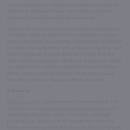
way to celebrate the holidays and elevate your meal. In
addition to gifts and holiday cheer, most people look
forward to Christmas dinner, food and wine.
A quick rule of thumb for choosing the best
red wine
for
Christmas dinner or white wine for appetizers is to pair
wines with similar flavor profiles. For example, full-bodied
red wine often pairs better with a heartier meal of a roast
or ham. If you pair a robust wine with a light dish, the
wine will likely overpower the flavors of your meal. While
any wine can be a delicious addition to your Christmas
dinner, some of the most popular Xmas wines include
Moscato, Pinot Noir, Sauvignon Blanc, and more.
1. Prosecco
Prosecco wine
is a good wine for Christmas dinner. This
sparkling wine
originates from Northeastern Italy
and is
named after the Italian town of Prosecco. Although
prosecco is an Italian wine, the grapes that make this
Italian wine are imported from Slovenia. Prosecco grapes,