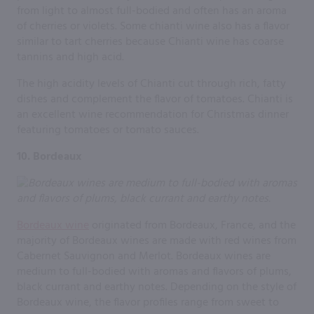
from light to almost full-bodied and often has an aroma
of cherries or violets. Some chianti wine also has a flavor
similar to tart cherries because Chianti wine has coarse
tannins and high acid.
The high acidity levels of Chianti cut through rich, fatty
dishes and complement the flavor of tomatoes. Chianti is
an excellent wine recommendation for Christmas dinner
featuring tomatoes or tomato sauces.
10. Bordeaux
Bordeaux wine
originated from Bordeaux, France, and the
majority of Bordeaux wines are made with red wines from
Cabernet Sauvignon and Merlot. Bordeaux wines are
medium to full-bodied with aromas and flavors of plums,
black currant and earthy notes. Depending on the style of
Bordeaux wine, the flavor profiles range from sweet to