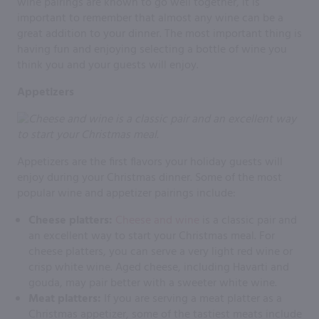
wine pairings are known to go well together, it is
important to remember that almost any wine can be a
great addition to your dinner. The most important thing is
having fun and enjoying selecting a bottle of wine you
think you and your guests will enjoy.
Appetizers
Appetizers are the first flavors your holiday guests will
enjoy during your Christmas dinner. Some of the most
popular wine and appetizer pairings include:
Cheese platters:
Cheese and wine
is a classic pair and
an excellent way to start your Christmas meal. For
cheese platters, you can serve a very light red wine or
crisp white wine. Aged cheese, including Havarti and
gouda, may pair better with a sweeter white wine.
Meat platters:
If you are serving a meat platter as a
Christmas appetizer, some of the tastiest meats include