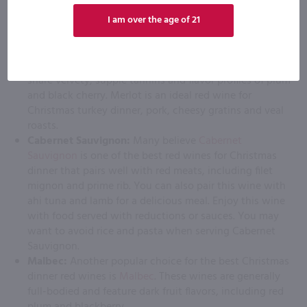
noir features delicious flavors of red fruit, which are
naturally high in acidity. Pinot noir is typically made in
I am over the age of 21
a dry style.
Merlot:
High-quality merlots
are made in Chile, France,
the United States, Italy and Australia. Most merlots
share velvety, supple tannins and flavor profiles of plum
and black cherry. Merlot is an ideal red wine for
Christmas turkey dinner, pork, cheesy gratins and veal
roasts.
Cabernet Sauvignon:
Many believe
Cabernet
Sauvignon
is one of the best red wines for Christmas
dinner that pairs well with red meats, including filet
mignon and prime rib. You can also pair this wine with
ahi tuna and lamb for a delicious meal. Enjoy this wine
with food served with reductions or sauces. You may
want to avoid rice and pasta when serving Cabernet
Sauvignon.
Malbec:
Another popular choice for the best Christmas
dinner red wines is
Malbec
. These wines are generally
full-bodied and feature dark fruit flavors, including red
plum and blackberry.