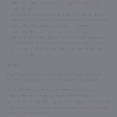
dinner include pinot noir, Riesling,
Zinfandel
and
chardonnay.
Ham:
Another option to serve during your Christmas
dinner is ham. The sweet and salty notes of ham often
pair well with wines that feature a little sweetness,
including Moscato, Zinfandel and
Rieslings
.
Steak:
The bold and hearty flavors of steak often pair
excellently with cabernets and Malbec wine. You can
also serve steak with Zinfandel or merlot during your
Christmas dinner.
Dessert
While your main dish is an important aspect of your
holiday dinner, we cannot forget dessert! If you have
saved room, you and your guests can enjoy a sweet treat
to end a delicious holiday meal. Some of the
best dessert
and wine pairings
include: