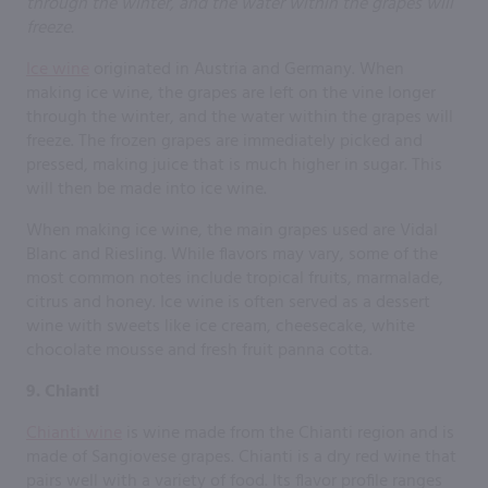
Ice wine
originated in Austria and Germany. When
making ice wine, the grapes are left on the vine longer
through the winter, and the water within the grapes will
freeze. The frozen grapes are immediately picked and
pressed, making juice that is much higher in sugar. This
will then be made into ice wine.
When making ice wine, the main grapes used are Vidal
Blanc and Riesling. While flavors may vary, some of the
most common notes include tropical fruits, marmalade,
citrus and honey. Ice wine is often served as a dessert
wine with sweets like ice cream, cheesecake, white
chocolate mousse and fresh fruit panna cotta.
9. Chianti
Chianti wine
is wine made from the Chianti region and is
made of Sangiovese grapes. Chianti is a dry red wine that
pairs well with a variety of food. Its flavor profile ranges