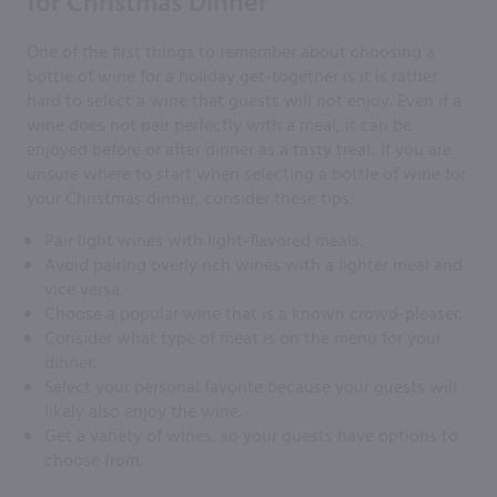
for Christmas Dinner
One of the first things to remember about choosing a
bottle of wine for a holiday get-together is it is rather
hard to select a wine that guests will not enjoy. Even if a
wine does not pair perfectly with a meal, it can be
enjoyed before or after dinner as a tasty treat. If you are
unsure where to start when selecting a bottle of wine for
your Christmas dinner, consider these tips:
Pair light wines with light-flavored meals.
Avoid pairing overly rich wines with a lighter meal and
vice versa.
Choose a popular wine that is a known crowd-pleaser.
Consider what type of meat is on the menu for your
dinner.
Select your personal favorite because your guests will
likely also enjoy the wine.
Get a variety of wines, so your guests have options to
choose from.