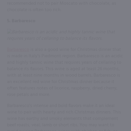
recommended not to pair Moscato with chocolate, as
chocolate is often too rich.
5. Barbaresco
Barbaresco
is also a good wine for Christmas dinner that
is made in Italy’s Piedmont region. Barbaresco is an acidic
and highly tannic wine that requires years of cellaring to
balance its flavors. This wine is aged at least 26 months,
with at least nine months in wood barrels. Barbaresco is
an excellent red wine for Christmas dinner because it
often features notes of licorice, raspberry, dried cherry,
rose petals and more.
Barbaresco’s intense and bold flavors make it an ideal
wine to pair with hearty and rich Christmas dinners. This
wine has earthy and smoky elements that complement
beef roasts, veal, lamb or short ribs. You may want to