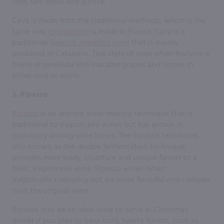
lime, tart apple and quince.
Cava is made from the traditional methods, which is the
same way
champagne
is made in France. Cava is a
traditional
Spanish sparkling wine
that is mainly
produced in Catalonia. This style of wine often features a
blend of parellada and macabre grapes and comes in
either rosé or white.
3. Ripasso
Ripasso
is an ancient wine-making technique that is
traditional to Valpolicella wines but has grown in
popularity among wine lovers. The Ripasso technique,
also known as the double fermentation technique,
provides more body, structure and unique flavors to a
basic Valpolicella wine. Ripasso wines retain
Valpolicella’s vibrancy but are more flavorful and complex
than the original wine.
Ripasso may be an ideal wine to serve at Christmas
dinner if you plan to have bold, hearty flavors, such as