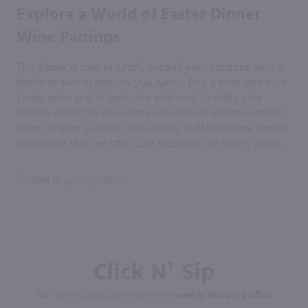
Explore a World of Easter Dinner
Wine Pairings
This Easter dinner or lunch, expand your horizons with a
bottle or two of new-to-you wines. Pick a tried-and-true
Easter wine and at least one wild card to make your
holiday mealtime even more sensational and memorable.
Shop for your
favorite wines
today at Marketview Liquor.
Remember that we offer
case discounts
on select wines.
Posted in
,
Holiday
Wine
Click N' Sip
For the best deals, join our list for
weekly shipping offers