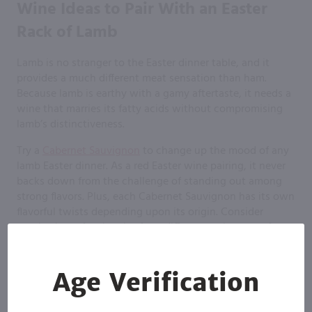
Wine Ideas to Pair With an Easter
Rack of Lamb
Lamb is no stranger to the Easter dinner table, and it
provides a much different meat sensation than ham.
Because lamb is earthy with a gamy aftertaste, it needs a
wine that marries its fatty acids without compromising
lamb’s distinctiveness.
Try a
Cabernet Sauvignon
to change up the mood of any
lamb Easter dinner. As a red Easter wine pairing, it never
backs down from the challenge of standing out among
strong flavors. Plus, each Cabernet Sauvignon has its own
flavorful twists depending upon its origin. Consider
purchasing a few bottles from different regions as a fun
way to explore which Easter wine goes best for each
person’s palate.
Age Verification
Wine Ideas to Pair With Poultry at
Easter