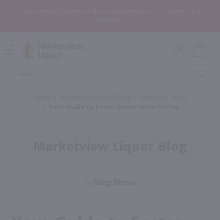
In the Rochester, NY area? Select In-Store Pickup/Curbside Pickup at
Checkout!
Open
Mobile
Product
Menu
Sea
Search
Home
/
Marketview Liquor Blog
/
Holiday
/
Wine
/
Your Guide To Easter Dinner Wine Pairing
Marketview Liquor Blog
Blog Menu