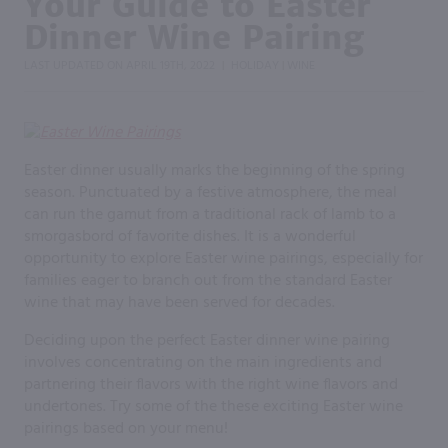
Your Guide to Easter
Dinner Wine Pairing
LAST UPDATED ON
APRIL 19TH, 2022
HOLIDAY
WINE
|
|
Easter dinner usually marks the beginning of the spring
season. Punctuated by a festive atmosphere, the meal
can run the gamut from a traditional rack of lamb to a
smorgasbord of favorite dishes. It is a wonderful
opportunity to explore Easter wine pairings, especially for
families eager to branch out from the standard Easter
wine that may have been served for decades.
Deciding upon the perfect Easter dinner wine pairing
involves concentrating on the main ingredients and
partnering their flavors with the right wine flavors and
undertones. Try some of the these exciting Easter wine
pairings based on your menu!