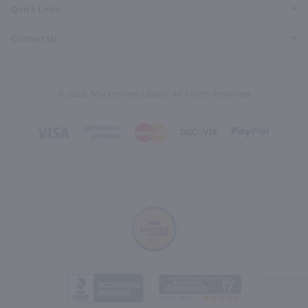
Quick Links
Contact Us
© 2026, Marketview Liquor. All Rights Reserved.