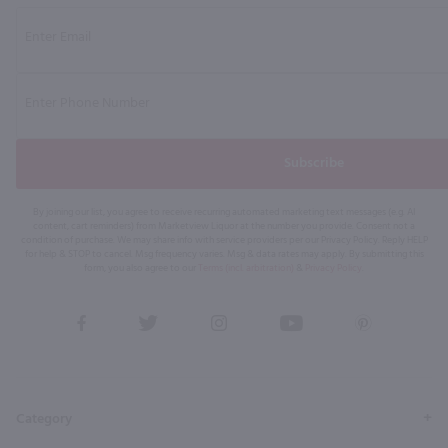
Subscribe
By joining our list, you agree to receive recurring automated marketing text messages (e.g. AI
content, cart reminders) from Marketview Liquor at the number you provide. Consent not a
condition of purchase. We may share info with service providers per our Privacy Policy. Reply HELP
for help & STOP to cancel. Msg frequency varies. Msg & data rates may apply. By submitting this
form, you also agree to our
Terms (incl. arbitration)
&
Privacy Policy
.
View
View
View
View
View
our
our
our
our
our
Facebook
Twitter
Instagram
YouTube
Pinterest
Page
Profile
Profile
Page
Page
Category