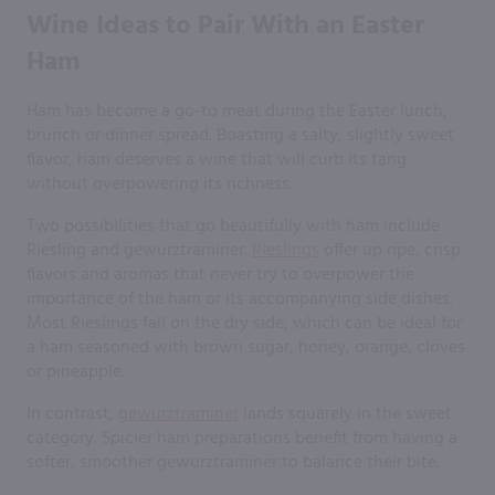
Wine Ideas to Pair With an Easter
Ham
Ham has become a go-to meat during the Easter lunch,
brunch or dinner spread. Boasting a salty, slightly sweet
flavor, ham deserves a wine that will curb its tang
without overpowering its richness.
Two possibilities that go beautifully with ham include
Riesling and gewurztraminer.
Rieslings
offer up ripe, crisp
flavors and aromas that never try to overpower the
importance of the ham or its accompanying side dishes.
Most Rieslings fall on the dry side, which can be ideal for
a ham seasoned with brown sugar, honey, orange, cloves
or pineapple.
In contrast,
gewurztraminer
lands squarely in the sweet
category. Spicier ham preparations benefit from having a
softer, smoother gewurztraminer to balance their bite.