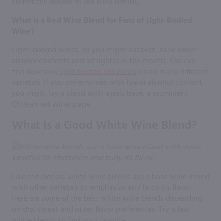
commonly appear in red wine blends.
What Is a Red Wine Blend for Fans of Light-Bodied
Wine?
Light-bodied wines, as you might suspect, have lower
alcohol contents and sit lighter in the mouth. You can
find delicious
light-bodied red wines
using many different
varietals. If you prefer wines with lower alcohol content,
you might try a blend with a pais base, a prominent
Chilean red wine grape.
What Is a Good White Wine Blend?
Like red blends, white wine blends use a base wine mixed
with other varietals to emphasize and buoy its flavor.
Here are some of the best white wine blends depending
on dry, sweet and other flavor preferences. Try a few
white blends to find your favorite.