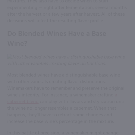
mixtures. They also have to decide when to start
experimenting — right after fermentation, several months
after the harvest or a few years after harvest. All of these
decisions will affect the resulting flavor profile.
Do Blended Wines Have a Base
Wine?
Most blended wines have a distinguishable base wine
with other varietals creating flavor distinctions.
Winemakers have to remember and preserve the original
wine’s integrity. For instance, a winemaker crafting
a
cabernet blend
can play with flavors and stylization until
the wine no longer resembles a cabernet. When that
happens, they’ll have to retract some changes and
increase the base wine’s percentage in the mixture.
In this battle of precision, a winemaker might change