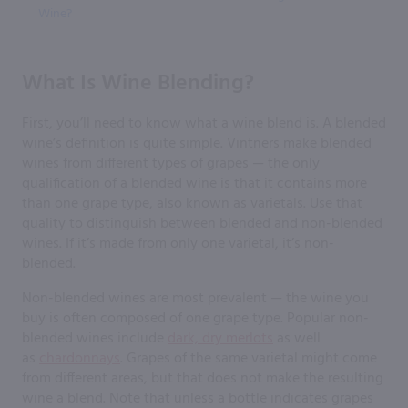
Wine?
What Is Wine Blending?
First, you’ll need to know what a wine blend is. A blended
wine’s definition is quite simple. Vintners make blended
wines from different types of grapes — the only
qualification of a blended wine is that it contains more
than one grape type, also known as varietals. Use that
quality to distinguish between blended and non-blended
wines. If it’s made from only one varietal, it’s non-
blended.
Non-blended wines are most prevalent — the wine you
buy is often composed of one grape type. Popular non-
blended wines include
dark, dry merlots
as well
as
chardonnays
. Grapes of the same varietal might come
from different areas, but that does not make the resulting
wine a blend. Note that unless a bottle indicates grapes