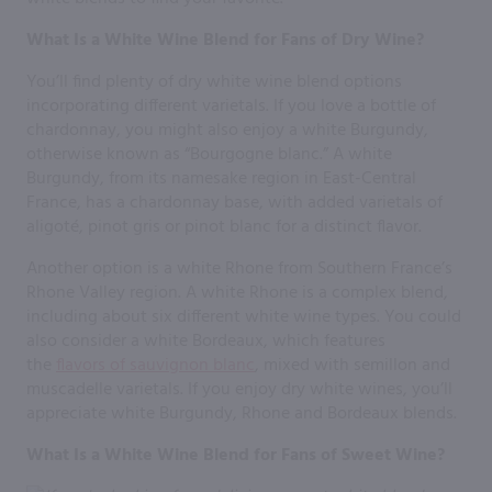
What Is a White Wine Blend for Fans of Dry Wine?
You’ll find plenty of dry white wine blend options
incorporating different varietals. If you love a bottle of
chardonnay, you might also enjoy a white Burgundy,
otherwise known as “Bourgogne blanc.” A white
Burgundy, from its namesake region in East-Central
France, has a chardonnay base, with added varietals of
aligoté, pinot gris or pinot blanc for a distinct flavor.
Another option is a white Rhone from Southern France’s
Rhone Valley region. A white Rhone is a complex blend,
including about six different white wine types. You could
also consider a white Bordeaux, which features
the
flavors of sauvignon blanc
, mixed with semillon and
muscadelle varietals. If you enjoy dry white wines, you’ll
appreciate white Burgundy, Rhone and Bordeaux blends.
What Is a White Wine Blend for Fans of Sweet Wine?