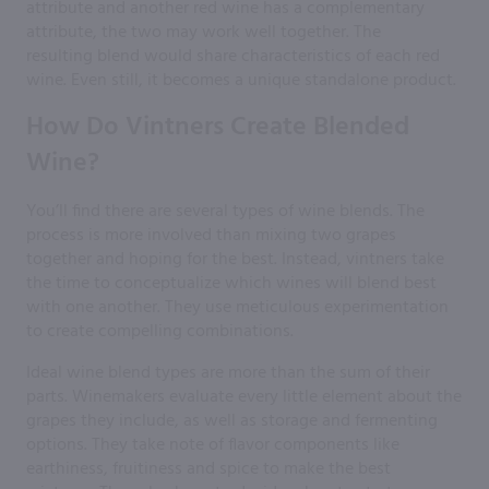
attribute and another red wine has a complementary
attribute, the two may work well together. The
resulting blend would share characteristics of each red
wine. Even still, it becomes a unique standalone product.
How Do Vintners Create Blended
Wine?
You’ll find there are several types of wine blends. The
process is more involved than mixing two grapes
together and hoping for the best. Instead, vintners take
the time to conceptualize which wines will blend best
with one another. They use meticulous experimentation
to create compelling combinations.
Ideal wine blend types are more than the sum of their
parts. Winemakers evaluate every little element about the
grapes they include, as well as storage and fermenting
options. They take note of flavor components like
earthiness, fruitiness and spice to make the best