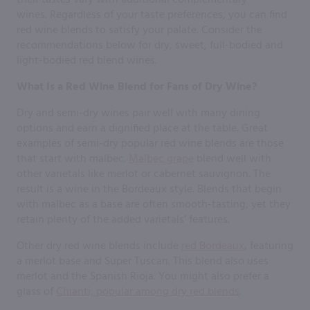
wines. Regardless of your taste preferences, you can find
red wine blends to satisfy your palate. Consider the
recommendations below for dry, sweet, full-bodied and
light-bodied red blend wines.
What Is a Red Wine Blend for Fans of Dry Wine?
Dry and semi-dry wines pair well with many dining
options and earn a dignified place at the table. Great
examples of semi-dry popular red wine blends are those
that start with malbec.
Malbec grape
blend well with
other varietals like merlot or cabernet sauvignon. The
result is a wine in the Bordeaux style. Blends that begin
with malbec as a base are often smooth-tasting, yet they
retain plenty of the added varietals’ features.
Other dry red wine blends include
red Bordeaux
, featuring
a merlot base and Super Tuscan. This blend also uses
merlot and the Spanish Rioja. You might also prefer a
glass of
Chianti, popular among dry red blends
.