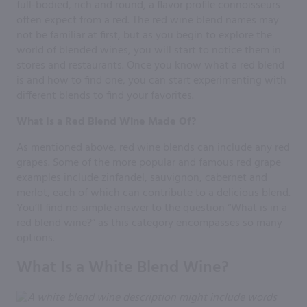
full-bodied, rich and round, a flavor profile connoisseurs
often expect from a red. The red wine blend names may
not be familiar at first, but as you begin to explore the
world of blended wines, you will start to notice them in
stores and restaurants. Once you know what a red blend
is and how to find one, you can start experimenting with
different blends to find your favorites.
What Is a Red Blend Wine Made Of?
As mentioned above, red wine blends can include any red
grapes. Some of the more popular and famous red grape
examples include zinfandel, sauvignon, cabernet and
merlot, each of which can contribute to a delicious blend.
You’ll find no simple answer to the question “What is in a
red blend wine?” as this category encompasses so many
options.
What Is a White Blend Wine?