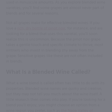
used in minuscule amounts. As you explore blended wine
varieties, you’ll find some grapes are almost never part of
blends and for several reasons.
Not all grapes make for effective blended wines. If you
love a
rich, dry bottle of pinot noir
, for instance, and are
looking for a blend that uses this varietal, you’ll soon
realize this is uncommon. Because the pinot noir grape
takes a gentle touch and specific climate to thrive, most
vintners who invest in blending shy away from the
grape. Sensitive grapes like these are not often included
in blends.
What Is a Blended Wine Called?
What a wine blend is called often has little to do with its
properties. Blended wine names are quirky and creative,
but they may not tell you much about the wine itself. A
little research then comes into play. If you’re looking for a
blend you’ll enjoy, you might choose an option from a
wine region you prefer, such as
the Napa Valley of