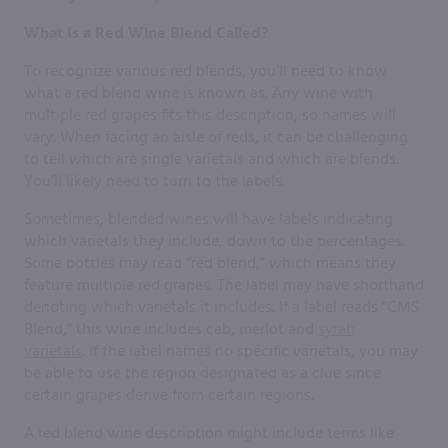
What Is a Red Wine Blend Called?
To recognize various red blends, you’ll need to know
what a red blend wine is known as. Any wine with
multiple red grapes fits this description, so names will
vary. When facing an aisle of reds, it can be challenging
to tell which are single varietals and which are blends.
You’ll likely need to turn to the labels.
Sometimes, blended wines will have labels indicating
which varietals they include, down to the percentages.
Some bottles may read “red blend,” which means they
feature multiple red grapes. The label may have shorthand
denoting which varietals it includes. If a label reads “CMS
Blend,” this wine includes cab, merlot and
syrah
varietals
. If the label names no specific varietals, you may
be able to use the region designated as a clue since
certain grapes derive from certain regions.
A red blend wine description might include terms like