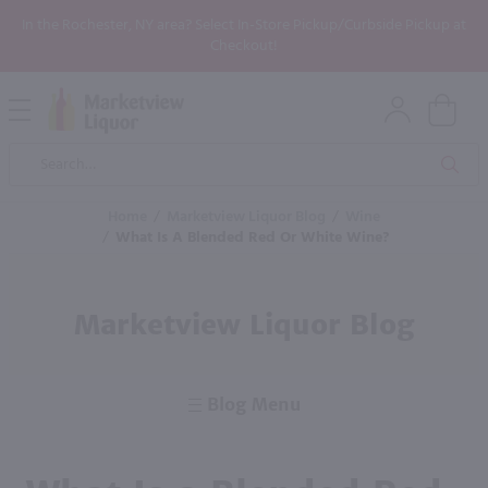
In the Rochester, NY area? Select In-Store Pickup/Curbside Pickup at
Checkout!
Open
Mobile
Product
Menu
Sea
Search
Home
/
Marketview Liquor Blog
/
Wine
/
What Is A Blended Red Or White Wine?
Marketview Liquor Blog
Blog Menu