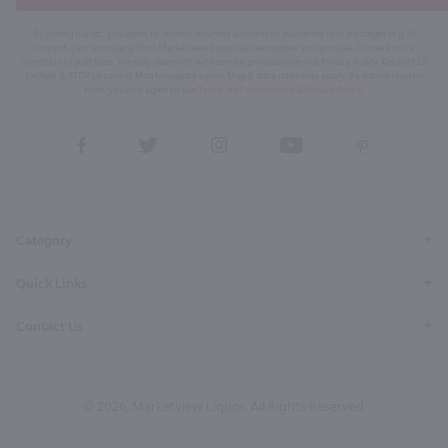
By joining our list, you agree to receive recurring automated marketing text messages (e.g. AI
content, cart reminders) from Marketview Liquor at the number you provide. Consent not a
condition of purchase. We may share info with service providers per our Privacy Policy. Reply HELP
for help & STOP to cancel. Msg frequency varies. Msg & data rates may apply. By submitting this
form, you also agree to our
Terms (incl. arbitration)
&
Privacy Policy
.
View
View
View
View
View
our
our
our
our
our
Facebook
Twitter
Instagram
YouTube
Pinterest
Page
Profile
Profile
Page
Page
Category
Quick Links
Contact Us
© 2026, Marketview Liquor. All Rights Reserved.