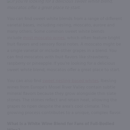
You can find sweet white blends from a range of different
varietal bases, including riesling, moscato, aurore and
many others. Some common sweet white blends
include
most moscato wines
, which often feature bright
fruit flavors and sensory floral notes. A moscato might be
a single varietal or include other grapes in a blend. You
can find moscatos with fruit flavors like strawberry,
raspberry or pineapple. If you’re looking for a delicious
sweet white blend, moscatos offer a great place to start.
You can also find
sweet riesling-based whites
. Riesling
wines from Europe’s Mosel River Valley contain subtle
mineral flavors because they grow alongside thin slate
stones. The stones reflect and retain heat, allowing the
grapes to ripen despite the area’s cool climate. This
growing process contributes to a unique, complex flavor.
What Is a White Wine Blend for Fans of Full-Bodied