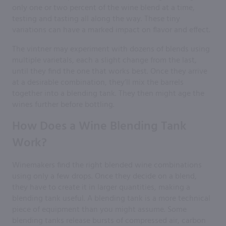
only one or two percent of the wine blend at a time,
testing and tasting all along the way. These tiny
variations can have a marked impact on flavor and effect.
The vintner may experiment with dozens of blends using
multiple varietals, each a slight change from the last,
until they find the one that works best. Once they arrive
at a desirable combination, they’ll mix the barrels
together into a blending tank. They then might age the
wines further before bottling.
How Does a Wine Blending Tank
Work?
Winemakers find the right blended wine combinations
using only a few drops. Once they decide on a blend,
they have to create it in larger quantities, making a
blending tank useful. A blending tank is a more technical
piece of equipment than you might assume. Some
blending tanks release bursts of compressed air, carbon