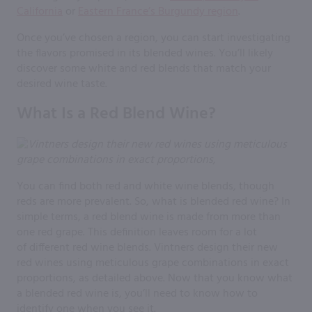
California
or
Eastern France’s Burgundy region
.
Once you’ve chosen a region, you can start investigating
the flavors promised in its blended wines. You’ll likely
discover some white and red blends that match your
desired wine taste.
What Is a Red Blend Wine?
You can find both red and white wine blends, though
reds are more prevalent. So, what is blended red wine? In
simple terms, a red blend wine is made from more than
one red grape. This definition leaves room for a lot
of different red wine blends. Vintners design their new
red wines using meticulous grape combinations in exact
proportions, as detailed above. Now that you know what
a blended red wine is, you’ll need to know how to
identify one when you see it.