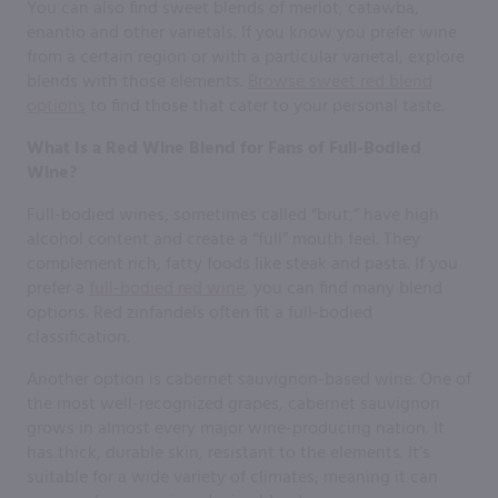
You can also find sweet blends of merlot, catawba,
enantio and other varietals. If you know you prefer wine
from a certain region or with a particular varietal, explore
blends with those elements.
Browse sweet red blend
options
to find those that cater to your personal taste.
What Is a Red Wine Blend for Fans of Full-Bodied
Wine?
Full-bodied wines, sometimes called “brut,” have high
alcohol content and create a “full” mouth feel. They
complement rich, fatty foods like steak and pasta. If you
prefer a
full-bodied red wine
, you can find many blend
options. Red zinfandels often fit a full-bodied
classification.
Another option is cabernet sauvignon-based wine. One of
the most well-recognized grapes, cabernet sauvignon
grows in almost every major wine-producing nation. It
has thick, durable skin, resistant to the elements. It’s
suitable for a wide variety of climates, meaning it can