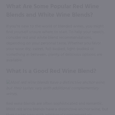
What Are Some Popular Red Wine
Blends and White Wine Blends?
If you’re new to the world of blended wines, you might
find yourself unsure where to start. To help your search,
consider red and white blend recommendations,
depending on your personal taste. Whether you favor
your wine dry, sweet, full-bodied, light-bodied or
something in between, plenty of delicious options are
available.
What Is a Good Red Wine Blend?
Red wine blends are often sophisticated and romantic.
Most red wine blends have a distinctive anchor wine, but
their tastes vary with additional complementary