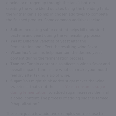
dioxide or nitrogen up through the tank’s bottom,
creating the wine blend quicker. Using the blending tank,
the vintner can also mix in chosen additives to complete
the finished product. Some common additives include:
Sulfur:
Increasing sulfur content helps kill undesired
bacteria and yeast during the winemaking process.
Yeast:
Different varieties of yeast alter the
fermentation and affect the resulting wine flavor.
Vitamins:
Vitamins help maintain the desired yeast
content during the fermentation process.
Tannins:
Tannin content also affects a wine’s flavor and
overall impact. Tannins are what can make your mouth
feel dry after taking a sip of wine.
Sugar:
You might think added sugar makes the wine
sweeter — that’s not the case.
Yeast consumes sugar
during fermentation
, so added sugar increases the final
alcohol content. The process of adding sugar is termed
“chaptalization.”
These are just a few additive examples vintners use to