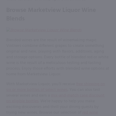
Browse Marketview Liquor Wine
Blends
Blended wines are the result of winemaking magic.
Vintners combine different grapes to create something
original and new, playing with flavors, additives, aging
and storage options. Every bottle of blended red or white
wine is the result of a meticulous testing and tasting
process. Enjoy those efforts with blended wine options at
home from Marketview Liquor.
With Marketview Liquor, you’ll receive
free shipping on
six or more bottles of select wines
. You can also test
several wines and earn a
mix-and-match case discount
on eligible bottles
. We’re happy to help you make
exciting discoveries and thrill your dining guests by
trying new wines. Browse our selection of
red wine