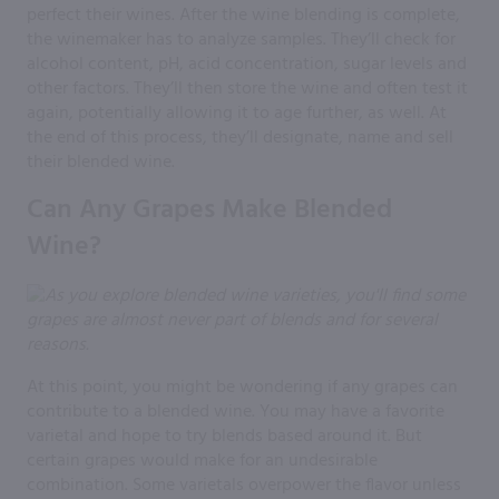
perfect their wines. After the wine blending is complete,
the winemaker has to analyze samples. They’ll check for
alcohol content, pH, acid concentration, sugar levels and
other factors. They’ll then store the wine and often test it
again, potentially allowing it to age further, as well. At
the end of this process, they’ll designate, name and sell
their blended wine.
Can Any Grapes Make Blended
Wine?
At this point, you might be wondering if any grapes can
contribute to a blended wine. You may have a favorite
varietal and hope to try blends based around it. But
certain grapes would make for an undesirable
combination. Some varietals overpower the flavor unless