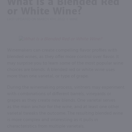
What Is a Blended Red
or White Wine?
LAST UPDATED ON
MARCH 4TH, 2022
WINE
|
Winemakers can create compelling flavor profiles with
blended wines, as they offer more control over flavor. It
may surprise you to learn some of the most popular wine
choices are blends. A blended red or white wine uses
more than one varietal, or type of grape.
During the winemaking process, vintners may experiment
with combinations of different barrels, vineyards or
grapes as they create new blends. One varietal serves
as the main anchor for the wine, and at least one other
varietal tweaks the outcome. The resulting blended wine
is more complex and interesting as it pulls in
characteristics from multiple varietals.