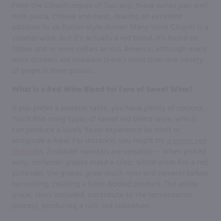
From the Chianti region of Tuscany, these wines pair well
with pasta, cheese and meat, making an excellent
addition to an Italian-style dinner. Many think Chianti is a
varietal wine, but it’s actually a red blend. It’s found on
tables and in wine cellars across America, although many
wine drinkers are unaware there’s more than one variety
of grape in their glasses.
What Is a Red Wine Blend for Fans of Sweet Wine?
If you prefer a sweeter taste, you have plenty of options.
You’ll find many types of sweet red blend wine, which
can produce a lovely flavor experience by itself or
alongside a meal. For instance, you might try
a sweet red
zinfandel
. Zinfandel varietals are versatile — when picked
early, zinfandel grapes make a crisp, white wine. For a red
zinfandel, the grapes grow much riper and sweeter before
harvesting, creating a fuller-bodied product. The entire
grape, skins included, contribute to the fermentation
process, producing a rich, red coloration.