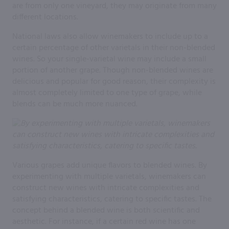
are from only one vineyard, they may originate from many
different locations.
National laws also allow winemakers to include up to a
certain percentage of other varietals in their non-blended
wines. So your single-varietal wine may include a small
portion of another grape. Though non-blended wines are
delicious and popular for good reason, their complexity is
almost completely limited to one type of grape, while
blends can be much more nuanced.
Various grapes add unique flavors to blended wines. By
experimenting with multiple varietals, winemakers can
construct new wines with intricate complexities and
satisfying characteristics, catering to specific tastes. The
concept behind a blended wine is both scientific and
aesthetic. For instance, if a certain red wine has one