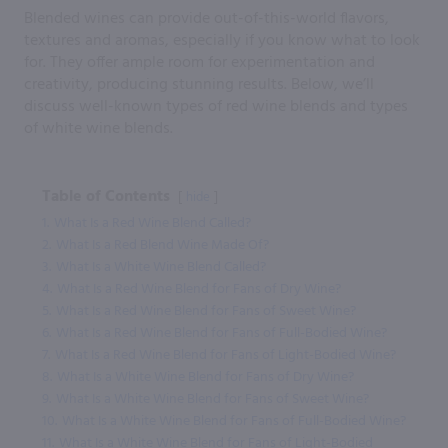
Blended wines can provide out-of-this-world flavors,
textures and aromas, especially if you know what to look
for. They offer ample room for experimentation and
creativity, producing stunning results. Below, we’ll
discuss well-known types of red wine blends and types
of white wine blends.
Table of Contents
hide
1.
What Is a Red Wine Blend Called?
2.
What Is a Red Blend Wine Made Of?
3.
What Is a White Wine Blend Called?
4.
What Is a Red Wine Blend for Fans of Dry Wine?
5.
What Is a Red Wine Blend for Fans of Sweet Wine?
6.
What Is a Red Wine Blend for Fans of Full-Bodied Wine?
7.
What Is a Red Wine Blend for Fans of Light-Bodied Wine?
8.
What Is a White Wine Blend for Fans of Dry Wine?
9.
What Is a White Wine Blend for Fans of Sweet Wine?
10.
What Is a White Wine Blend for Fans of Full-Bodied Wine?
11.
What Is a White Wine Blend for Fans of Light-Bodied