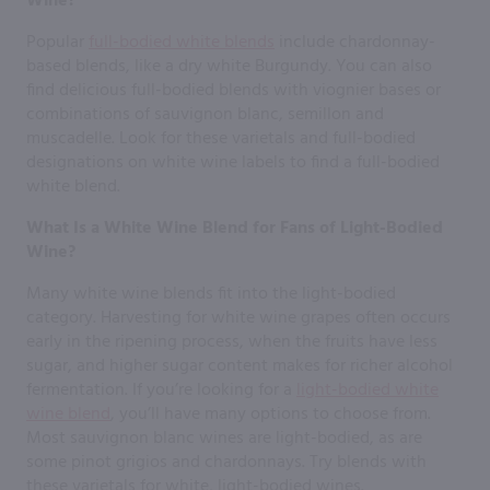
Wine?
Popular
full-bodied white blends
include chardonnay-
based blends, like a dry white Burgundy. You can also
find delicious full-bodied blends with viognier bases or
combinations of sauvignon blanc, semillon and
muscadelle. Look for these varietals and full-bodied
designations on white wine labels to find a full-bodied
white blend.
What Is a White Wine Blend for Fans of Light-Bodied
Wine?
Many white wine blends fit into the light-bodied
category. Harvesting for white wine grapes often occurs
early in the ripening process, when the fruits have less
sugar, and higher sugar content makes for richer alcohol
fermentation. If you’re looking for a
light-bodied white
wine blend
, you’ll have many options to choose from.
Most sauvignon blanc wines are light-bodied, as are
some pinot grigios and chardonnays. Try blends with
these varietals for white, light-bodied wines.