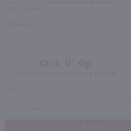
blends
or
white wine blends
and have them delivered
right to your door.
Posted in
Wine
Click N' Sip
For the best deals, join our list for
weekly shipping offers
Subscribe