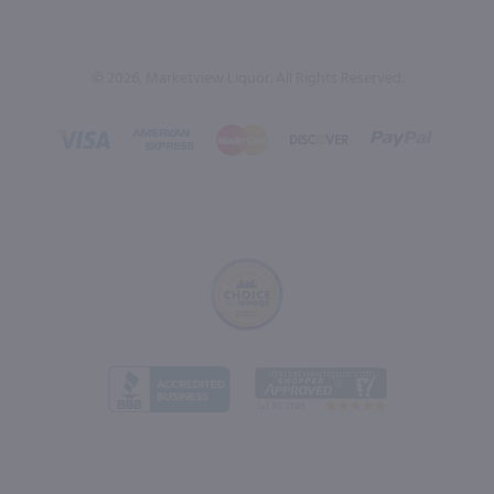
© 2026, Marketview Liquor. All Rights Reserved.