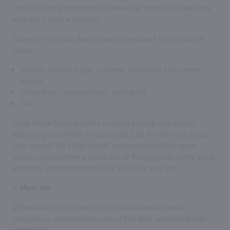
taste like they fermented in new oak barrels for decades
and don’t cost a fortune.
These are the oak flavors you can expect from a white
wine:
Vanilla, brown sugar, caramel, marzipan and creme
brulee
Dried fruit, candied fruits and raisin
Dill
Keep these flavor profiles in mind to help you easily
identify good white wines under $20. To help you begin
your search for a top-rated, inexpensive white wine,
we’ve put together a short list of five popular white wine
varieties and the brands that will cost you less:
1. Moscato