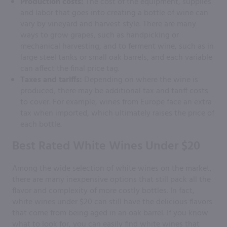
Production costs:
The cost of the equipment, supplies
and labor that goes into creating a bottle of wine can
vary by vineyard and harvest style. There are many
ways to grow grapes, such as handpicking or
mechanical harvesting, and to ferment wine, such as in
large steel tanks or small oak barrels, and each variable
can affect the final price tag.
Taxes and tariffs:
Depending on where the wine is
produced, there may be additional tax and tariff costs
to cover. For example, wines from Europe face an extra
tax when imported, which ultimately raises the price of
each bottle.
Best Rated White Wines Under $20
Among the wide selection of white wines on the market,
there are many inexpensive options that still pack all the
flavor and complexity of more costly bottles. In fact,
white wines under $20 can still have the delicious flavors
that come from being aged in an oak barrel. If you know
what to look for, you can easily find white wines that