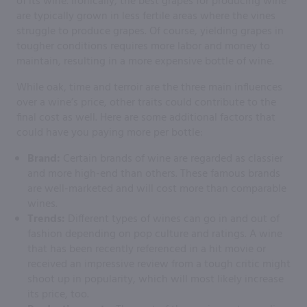
of its wine. Ironically, the best grapes for producing wine
are typically grown in less fertile areas where the vines
struggle to produce grapes. Of course, yielding grapes in
tougher conditions requires more labor and money to
maintain, resulting in a more expensive bottle of wine.
While oak, time and terroir are the three main influences
over a wine’s price, other traits could contribute to the
final cost as well. Here are some additional factors that
could have you paying more per bottle:
Brand:
Certain brands of wine are regarded as classier
and more high-end than others. These famous brands
are well-marketed and will cost more than comparable
wines.
Trends:
Different types of wines can go in and out of
fashion depending on pop culture and ratings. A wine
that has been recently referenced in a hit movie or
received an impressive review from a tough critic might
shoot up in popularity, which will most likely increase
its price, too.