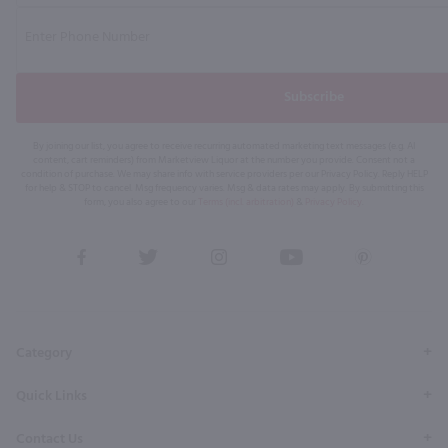
Subscribe
By joining our list, you agree to receive recurring automated marketing text messages (e.g. AI
content, cart reminders) from Marketview Liquor at the number you provide. Consent not a
condition of purchase. We may share info with service providers per our Privacy Policy. Reply HELP
for help & STOP to cancel. Msg frequency varies. Msg & data rates may apply. By submitting this
form, you also agree to our
Terms (incl. arbitration)
&
Privacy Policy
.
View
View
View
View
View
our
our
our
our
our
Facebook
Twitter
Instagram
YouTube
Pinterest
Page
Profile
Profile
Page
Page
Category
Quick Links
Contact Us