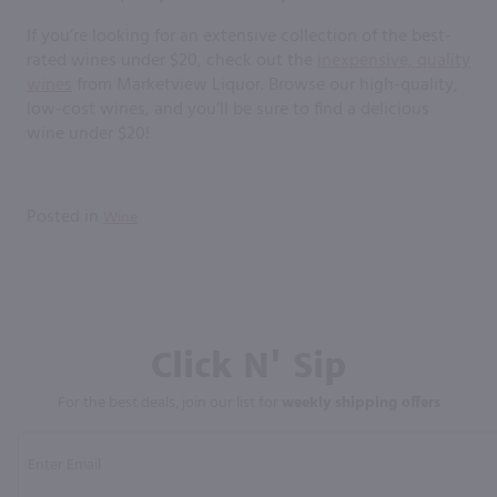
If you’re looking for an extensive collection of the best-
rated wines under $20, check out the
inexpensive, quality
wines
from Marketview Liquor. Browse our high-quality,
low-cost wines, and you’ll be sure to find a delicious
wine under $20!
Posted in
Wine
Click N' Sip
For the best deals, join our list for
weekly shipping offers