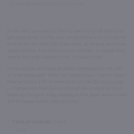
LAST UPDATED ON
OCTOBER 25TH, 2024
WINE
|
In the past, you used to have to spend a lot of money to
get good wine. Luckily, you can purchase a choice bottle
of wine for less than $20 these days, as long as you know
where to look. And thanks to the internet, it’s easier than
ever to find high-quality wines for a low price.
In this article, we’ll look at what contributes to the cost
of wine along with some top-rated wines — which means
they’ve scored a 90 or more point on the
100-point scale
— that are less than $20 so you can sip in style without
breaking the bank. Keep reading to find great wines under
$20 for every season and occasion.
Table of Contents
hide
1.
1. Oak