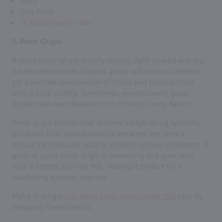
Mahi
Dog Point
Te Mata Hawke’s Bay
3. Pinot Grigio
A good pinot grigio is fairly simple, light-bodied and dry.
A best-rated bottle of pinot grigio will have an intense
yet balanced combination of citrus and tropical fruits
with a crisp acidity. Sometimes, exceptionally good
bottles will even feature hints of fruity candy flavors.
Pinot grigio bottles that achieve a high rating typically
pin down that elusive balance between the wine’s
natural tartness and acidity without turning astringent. A
glass of good pinot grigio is refreshing and goes well
with a lighter dish like fish, making it perfect for a
sweltering summer evening.
Make finding a
top-rated pinot grigio under $20
easy by
shopping these brands: