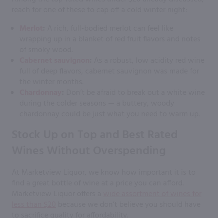
reach for one of these to cap off a cold winter night:
Merlot
:
A rich, full-bodied merlot can feel like
wrapping up in a blanket of red fruit flavors and notes
of smoky wood.
Cabernet sauvignon
:
As a robust, low acidity red wine
full of deep flavors, cabernet sauvignon was made for
the winter months.
Chardonnay
:
Don’t be afraid to break out a white wine
during the colder seasons — a buttery, woody
chardonnay could be just what you need to warm up.
Stock Up on Top and Best Rated
Wines Without Overspending
At Marketview Liquor, we know how important it is to
find a great bottle of wine at a price you can afford.
Marketview Liquor offers a
wide assortment of wines for
less than $20
because we don’t believe you should have
to sacrifice quality for affordability.