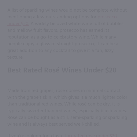
A list of sparkling wines would not be complete without
mentioning a few outstanding options for
prosecco
under $20.
A widely beloved white wine full of bubbles
and mellow fruit flavors, prosecco has earned its
reputation as a go-to celebratory wine. While many
people enjoy a glass of straight prosecco, it can be a
great addition to any cocktail to give it a fun, fizzy
texture.
Best Rated Rosé Wines Under $20
Made from red grapes, rosé comes in minimal contact
with the grape’s skin, which gives it a much lighter color
than traditional red wines. While rosé can be dry, it is
typically sweeter than red wines, especially blush wines.
Rosé can be bought as a still, semi-sparkling or sparkling
wine and is always best served well-chilled.
If you’re looking for a lush,
top-rated rosé under $20
,