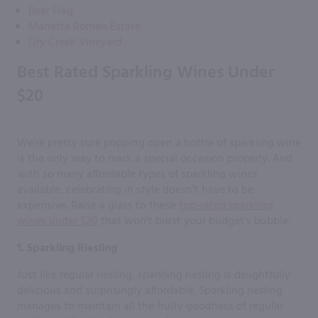
Bear Flag
Marietta Roman Estate
Dry Creek Vineyard
Best Rated Sparkling Wines Under
$20
We’re pretty sure popping open a bottle of sparkling wine
is the only way to mark a special occasion properly. And
with so many affordable types of sparkling wines
available, celebrating in style doesn’t have to be
expensive. Raise a glass to these
top-rated sparkling
wines under $20
that won’t burst your budget’s bubble:
1. Sparkling Riesling
Just like regular riesling, sparkling riesling is delightfully
delicious and surprisingly affordable. Sparkling riesling
manages to maintain all the fruity goodness of regular