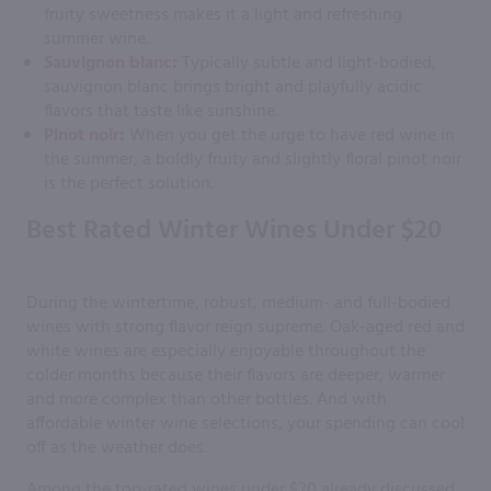
fruity sweetness makes it a light and refreshing
summer wine.
Sauvignon blanc
:
Typically subtle and light-bodied,
sauvignon blanc brings bright and playfully acidic
flavors that taste like sunshine.
Pinot noir
:
When you get the urge to have red wine in
the summer, a boldly fruity and slightly floral pinot noir
is the perfect solution.
Best Rated Winter Wines Under $20
During the wintertime, robust, medium- and full-bodied
wines with strong flavor reign supreme. Oak-aged red and
white wines are especially enjoyable throughout the
colder months because their flavors are deeper, warmer
and more complex than other bottles. And with
affordable winter wine selections, your spending can cool
off as the weather does.
Among the top-rated wines under $20 already discussed,