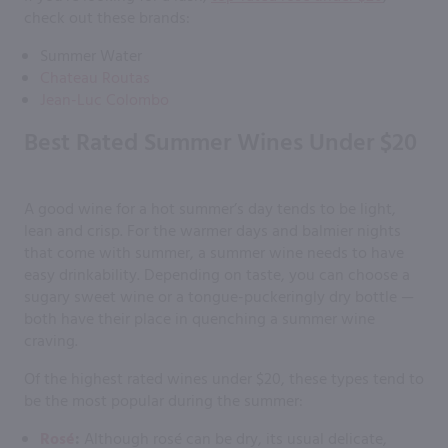
check out these brands:
Summer Water
Chateau Routas
Jean-Luc Colombo
Best Rated Summer Wines Under $20
A good wine for a hot summer’s day tends to be light,
lean and crisp. For the warmer days and balmier nights
that come with summer, a summer wine needs to have
easy drinkability. Depending on taste, you can choose a
sugary sweet wine or a tongue-puckeringly dry bottle —
both have their place in quenching a summer wine
craving.
Of the highest rated wines under $20, these types tend to
be the most popular during the summer:
Rosé
:
Although rosé can be dry, its usual delicate,