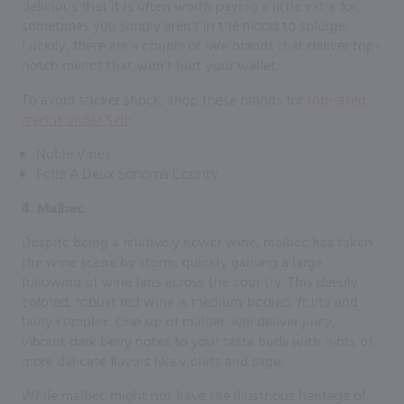
delicious that it is often worth paying a little extra for,
sometimes you simply aren’t in the mood to splurge.
Luckily, there are a couple of rare brands that deliver top-
notch merlot that won’t hurt your wallet.
To avoid sticker shock, shop these brands for
top-rated
merlot under $20
:
Noble Vines
Folie A Deux Sonoma County
4. Malbec
Despite being a relatively newer wine, malbec has taken
the wine scene by storm, quickly gaining a large
following of wine fans across the country. This deeply
colored, robust red wine is medium-bodied, fruity and
fairly complex. One sip of malbec will deliver juicy,
vibrant dark berry notes to your taste buds with hints of
more delicate flavors like violets and sage.
While malbec might not have the illustrious heritage of