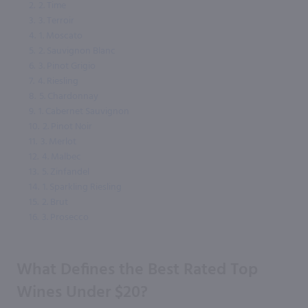
2.
2. Time
3.
3. Terroir
4.
1. Moscato
5.
2. Sauvignon Blanc
6.
3. Pinot Grigio
7.
4. Riesling
8.
5. Chardonnay
9.
1. Cabernet Sauvignon
10.
2. Pinot Noir
11.
3. Merlot
12.
4. Malbec
13.
5. Zinfandel
14.
1. Sparkling Riesling
15.
2. Brut
16.
3. Prosecco
What Defines the Best Rated Top
Wines Under $20?