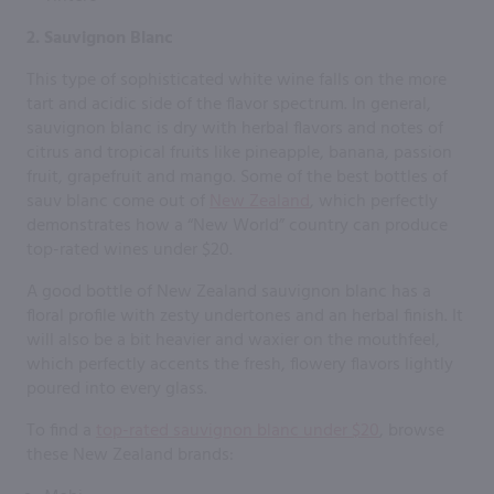
2. Sauvignon Blanc
This type of sophisticated white wine falls on the more
tart and acidic side of the flavor spectrum. In general,
sauvignon blanc is dry with herbal flavors and notes of
citrus and tropical fruits like pineapple, banana, passion
fruit, grapefruit and mango. Some of the best bottles of
sauv blanc come out of
New Zealand
, which perfectly
demonstrates how a “New World” country can produce
top-rated wines under $20.
A good bottle of New Zealand sauvignon blanc has a
floral profile with zesty undertones and an herbal finish. It
will also be a bit heavier and waxier on the mouthfeel,
which perfectly accents the fresh, flowery flavors lightly
poured into every glass.
To find a
top-rated sauvignon blanc under $20
, browse
these New Zealand brands: