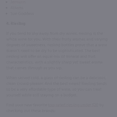
Jermann
Attems
Sun Goddess
4. Riesling
If you tend to shy away from dry wines, riesling is the
white wine for you. With their fruity aromas and varying
degrees of sweetness, riesling bottles prove that a wine
doesn’t need to be dry to be sophisticated. The best
riesling will offer an equal mix of mineral and fruit
characteristics, with a slightly sharp yet sweet aroma
that carries through as you sip.
When served cold, a glass of riesling can be a delicious,
clean crowd-pleaser. And the best news? Riesling tends
to be a very affordable type of wine, so you can treat
yourself while still staying on a budget.
Find your new favorite
top-rated riesling under $20
by
checking out these brands: