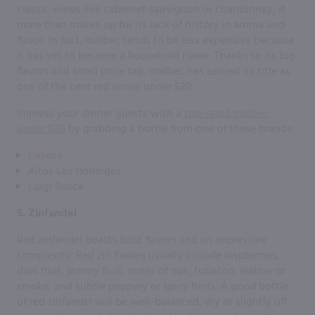
classic wines like cabernet sauvignon or chardonnay, it
more than makes up for its lack of history in aroma and
flavor. In fact, malbec tends to be less expensive because
it has yet to become a household name. Thanks to its big
flavors and small price tag, malbec has earned its title as
one of the best red wines under $20.
Impress your dinner guests with a
top-rated malbec
under $20
by grabbing a bottle from one of these brands:
Catena
Altos Las Hormigas
Luigi Bosca
5. Zinfandel
Red zinfandel boasts bold flavors and an impressive
complexity. Red zin flavors usually include raspberries,
dark fruit, jammy fruit, notes of oak, tobacco, leather or
smoke, and subtle peppery or spicy hints. A good bottle
of red zinfandel will be well-balanced, dry or slightly off-