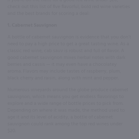
check out this list of five flavorful, bold red wine varieties
and the best brands for scoring a deal:
1. Cabernet Sauvignon
A bottle of cabernet sauvignon is evidence that you don’t
need to pay a high price to get a great tasting wine. As a
classic red wine, cab sauv is robust and full of flavor. A
good cabernet sauvignon mixes herbal notes with dark
berries and cassis — it may even have a chocolatey
aroma. Flavors may include tastes of raspberry, plum,
black cherry and raisin, along with mint and pepper.
Numerous vineyards around the globe produce cabernet
sauvignon, which means you get endless flavorings to
explore and a wide range of bottle prices to pick from.
Depending on where it was made, the method used to
age it and its level of acidity, a bottle of cabernet
sauvignon could rank among the top red wines under
$20.