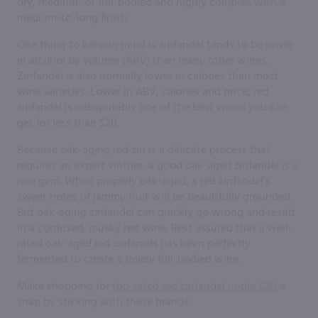
dry, medium- or full-bodied and highly complex with a
medium-to-long finish.
One thing to keep in mind is zinfandel tends to be lower
in alcohol by volume (ABV) than many other wines.
Zinfandel is also normally lower in calories than most
wine varieties. Lower in ABV, calories and price, red
zinfandel is indisputably one of the best wines you can
get for less than $20.
Because oak-aging red zin is a delicate process that
requires an expert vintner, a good oak-aged zinfandel is a
rare gem. When properly oak-aged, a red zinfandel’s
sweet notes of jammy fruit will be beautifully grounded.
But oak-aging zinfandel can quickly go wrong and result
in a confused, musky red wine. Rest assured that a well-
rated oak-aged red zinfandel has been perfectly
fermented to create a lovely full-bodied wine.
Make shopping for
top-rated red zinfandel under $20
a
snap by sticking with these brands: