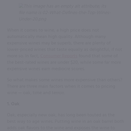
When it comes to wine, a high price does not
automatically mean high quality. Although many
expensive wines may be superb, there are plenty of
lower-priced wines that taste equally as delightful, if not
more so. In fact,
Consumer Reports
found that some of
the best-rated wines are under $20, while some far more
expensive wines earn mediocre scores.
So what makes some wines more expensive than others?
There are three main factors when it comes to pricing
wine — oak, time and terroir.
1. Oak
Oak, especially new oak, has long been touted as the
best way to age wines. Putting wine in an oak barrel both
adds oak flavors to the wine and exposes the wine to