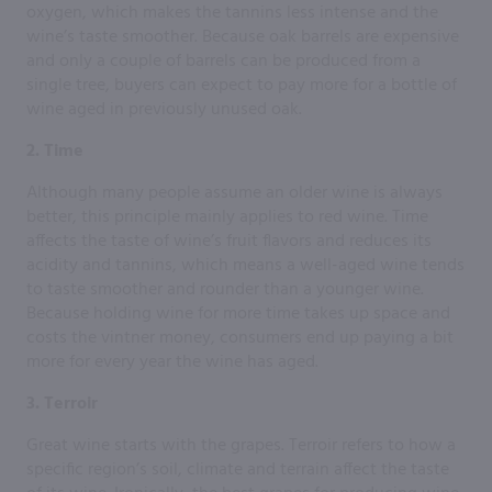
oxygen, which makes the tannins less intense and the
wine’s taste smoother. Because oak barrels are expensive
and only a couple of barrels can be produced from a
single tree, buyers can expect to pay more for a bottle of
wine aged in previously unused oak.
2. Time
Although many people assume an older wine is always
better, this principle mainly applies to red wine. Time
affects the taste of wine’s fruit flavors and reduces its
acidity and tannins, which means a well-aged wine tends
to taste smoother and rounder than a younger wine.
Because holding wine for more time takes up space and
costs the vintner money, consumers end up paying a bit
more for every year the wine has aged.
3. Terroir
Great wine starts with the grapes. Terroir refers to how a
specific region’s soil, climate and terrain affect the taste