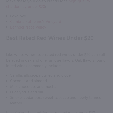
Make these your go-to brands for a
high-quality
chardonnay under $20
:
Foxglove
Cambria Katherine’s Vineyard
Beringer Napa Valley
Best Rated Red Wines Under $20
Like white wines, top-rated red wines under $20 can still
be aged in oak and offer unique flavors. Oak flavors found
in red wines commonly include:
Vanilla, allspice, nutmeg and clove
Coconut and almond
Milk chocolate and mocha
Eucalyptus and dill
Smoke, cedar box, sweet tobacco and newly tanned
leather
If you’re on the hunt for a good red wine under $20,