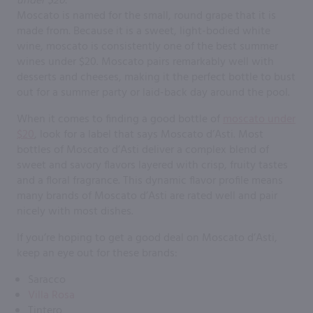
Moscato is named for the small, round grape that it is
made from. Because it is a sweet, light-bodied white
wine, moscato is consistently one of the best summer
wines under $20. Moscato pairs remarkably well with
desserts and cheeses, making it the perfect bottle to bust
out for a summer party or laid-back day around the pool.
When it comes to finding a good bottle of
moscato under
$20
, look for a label that says Moscato d’Asti. Most
bottles of Moscato d’Asti deliver a complex blend of
sweet and savory flavors layered with crisp, fruity tastes
and a floral fragrance. This dynamic flavor profile means
many brands of Moscato d’Asti are rated well and pair
nicely with most dishes.
If you’re hoping to get a good deal on Moscato d’Asti,
keep an eye out for these brands:
Saracco
Villa Rosa
Tintero