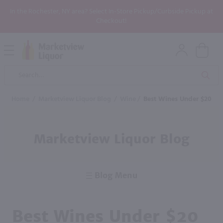
In the Rochester, NY area? Select In-Store Pickup/Curbside Pickup at
Checkout!
Open
Mobile
Product
Menu
Sea
Search
Home
/
Marketview Liquor Blog
/
Wine
/
Best Wines Under $20
Marketview Liquor Blog
Blog Menu
Best Wines Under $20