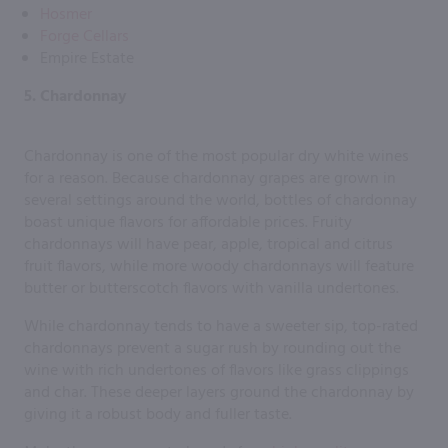
Hosmer
Forge Cellars
Empire Estate
5. Chardonnay
Chardonnay is one of the most popular dry white wines
for a reason. Because chardonnay grapes are grown in
several settings around the world, bottles of chardonnay
boast unique flavors for affordable prices. Fruity
chardonnays will have pear, apple, tropical and citrus
fruit flavors, while more woody chardonnays will feature
butter or butterscotch flavors with vanilla undertones.
While chardonnay tends to have a sweeter sip, top-rated
chardonnays prevent a sugar rush by rounding out the
wine with rich undertones of flavors like grass clippings
and char. These deeper layers ground the chardonnay by
giving it a robust body and fuller taste.