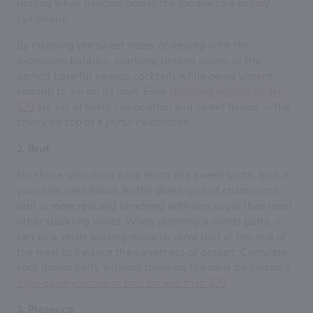
riesling while dancing across the tongue to a sugary
symphony.
By marrying the sweet notes of riesling with the
expressive bubbles, sparkling riesling serves as the
perfect base for various cocktails while being vibrant
enough to sip on its own. Even
sparkling riesling under
$20
are full of lively carbonation and sweet flavors — the
cherry on top of a joyful celebration.
2. Brut
For those who don’t have much of a sweet tooth, brut is
your new best friend. As the driest type of champagne,
brut is more raw and unrefined with less sugar than most
other sparkling wines. When planning a dinner party, it
can be a smart hosting move to serve brut at the end of
the meal to balance the sweetness of dessert. Complete
your dinner party without breaking the bank by finding a
high-quality bottle of brut for less than $20
.
3. Prosecco