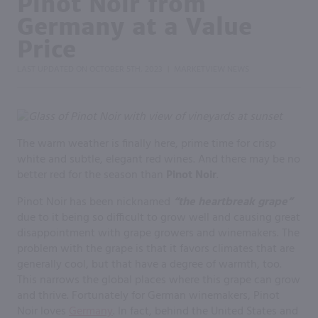
Pinot Noir from
Germany at a Value
Price
LAST UPDATED ON
OCTOBER 5TH, 2023
MARKETVIEW NEWS
|
The warm weather is finally here, prime time for crisp
white and subtle, elegant red wines. And there may be no
better red for the season than
Pinot Noir
.
Pinot Noir has been nicknamed
“the heartbreak grape”
due to it being so difficult to grow well and causing great
disappointment with grape growers and winemakers. The
problem with the grape is that it favors climates that are
generally cool, but that have a degree of warmth, too.
This narrows the global places where this grape can grow
and thrive. Fortunately for German winemakers, Pinot
Noir loves
Germany
. In fact, behind the United States and