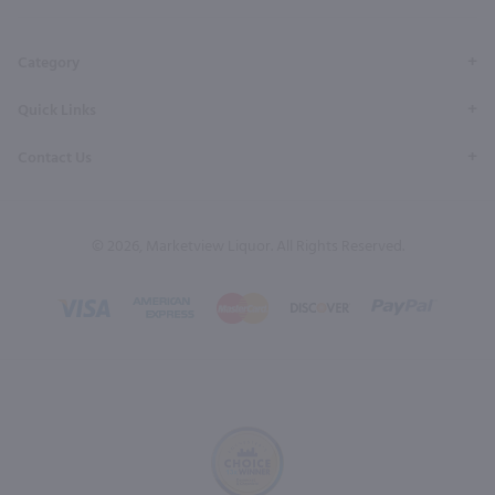
Page
Profile
Profile
Page
Page
Category
Quick Links
Contact Us
© 2026, Marketview Liquor. All Rights Reserved.