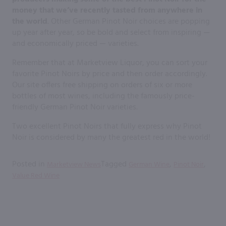
money that we’ve recently tasted from anywhere in
the world
. Other German Pinot Noir choices are popping
up year after year, so be bold and select from inspiring —
and economically priced — varieties.
Remember that at Marketview Liquor, you can sort your
favorite Pinot Noirs by price and then order accordingly.
Our site offers free shipping on orders of six or more
bottles of most wines, including the famously price-
friendly German Pinot Noir varieties.
Two excellent Pinot Noirs that fully express why Pinot
Noir is considered by many the greatest red in the world!
Posted in
Tagged
,
,
Marketview News
German Wine
Pinot Noir
Value Red Wine