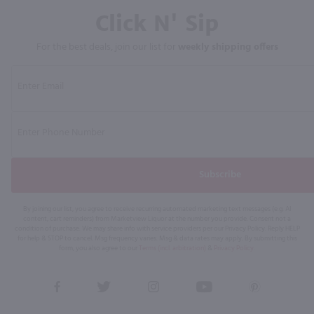
Click N' Sip
For the best deals, join our list for
weekly shipping offers
Subscribe
By joining our list, you agree to receive recurring automated marketing text messages (e.g. AI
content, cart reminders) from Marketview Liquor at the number you provide. Consent not a
condition of purchase. We may share info with service providers per our Privacy Policy. Reply HELP
for help & STOP to cancel. Msg frequency varies. Msg & data rates may apply. By submitting this
form, you also agree to our
Terms (incl. arbitration)
&
Privacy Policy
.
View
View
View
View
View
our
our
our
our
our
Facebook
Twitter
Instagram
YouTube
Pinterest