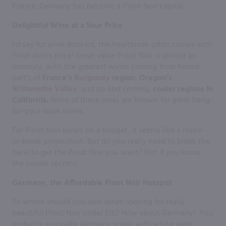
France, Germany has become a Pinot Noir capital.
Delightful Wine at a Sour Price
I’d say for wine drinkers, the heartbreak often comes with
Pinot Noir’s price! Great value Pinot Noir is almost an
anomaly, with the greatest wines coming from famed
part’s of
France’s
Burgundy
region
,
Oregon’s
Willamette Valley
, and up and coming,
cooler regions in
California.
None of these areas are known for great bang-
for-your-buck wines.
For Pinot Noir lovers on a budget, it seems like a make-
or-break proposition. But do you really need to break the
bank to get the Pinot Noir you want? Not if you know
the insider secrets!
Germany, the Affordable Pinot Noir Hotspot
So where should you look when looking for really
beautiful Pinot Noir under $15? How about Germany! You
probably associate Germany solely with white wine,