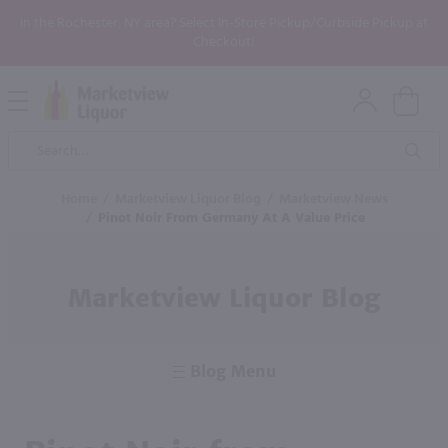
In the Rochester, NY area? Select In-Store Pickup/Curbside Pickup at
Checkout!
Open
Mobile
Product
Menu
Sea
Search
Home
/
Marketview Liquor Blog
/
Marketview News
/
Pinot Noir From Germany At A Value Price
Marketview Liquor Blog
Blog Menu